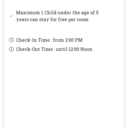
Maximum 1 Child under the age of 5
years can stay for free per room.
Check-In Time : from
2:00 PM
Check-Out Time : until
12:00 Noon