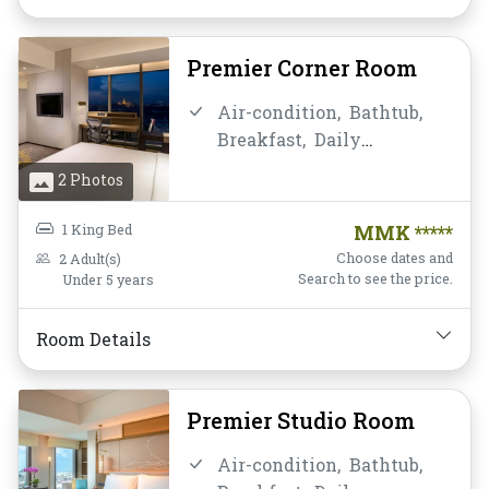
Soundproofing,
TV,
Telephone,
Toiletries,
Towels,
Water Bottle
Premier Corner Room
Air-condition,
Bathtub,
Breakfast,
Daily
Housekeeping,
Desk and
2 Photos
chair,
Flat Screen
Television,
Free Wifi,
1 King Bed
MMK *****
Hairdryer,
Mini-bar,
Choose dates and
2 Adult(s)
Mirror,
Non-smoking,
Search to see the price.
Under 5 years
Private Bathroom/Toilet,
Shower,
Slippers,
Room Details
Soundproofing,
TV,
Telephone,
Toiletries,
Towels,
Water Bottle
Premier Studio Room
Air-condition,
Bathtub,