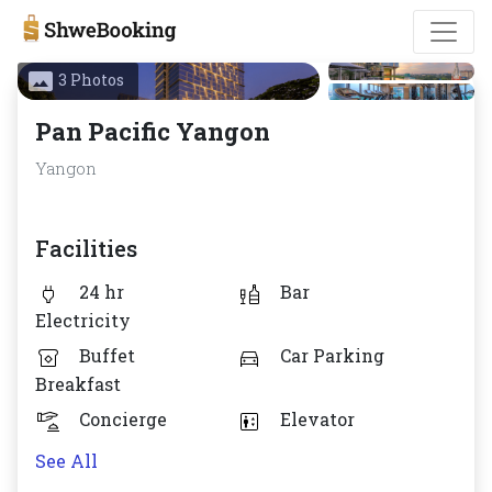
3 Photos
Pan Pacific Yangon
Yangon
Facilities
24 hr
Bar
Electricity
Buffet
Car Parking
Breakfast
Concierge
Elevator
See All