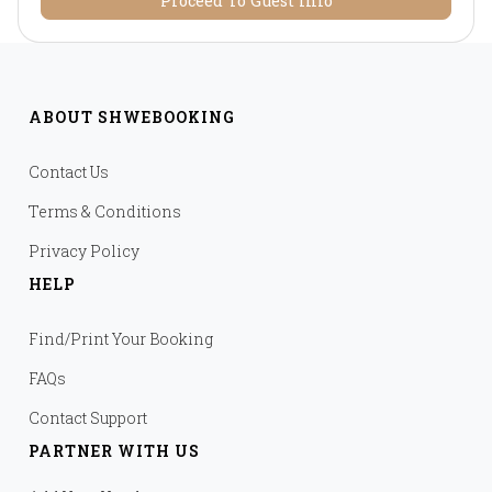
Proceed To Guest Info
ABOUT SHWEBOOKING
Contact Us
Terms & Conditions
Privacy Policy
HELP
Find/Print Your Booking
FAQs
Contact Support
PARTNER WITH US