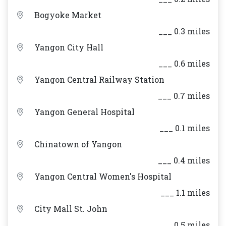
Bogyoke Market
___ 0.3 miles
Yangon City Hall
___ 0.6 miles
Yangon Central Railway Station
___ 0.7 miles
Yangon General Hospital
___ 0.1 miles
Chinatown of Yangon
___ 0.4 miles
Yangon Central Women's Hospital
___ 1.1 miles
City Mall St. John
___ 0.5 miles