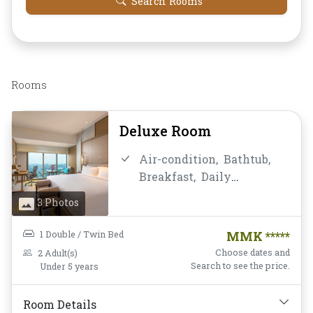
Search Rooms
Rooms
Deluxe Room
Air-condition,
Bathtub,
Breakfast,
Daily
Housekeeping,
Desk and
3 Photos
chair,
Flat Screen
Television,
Free Wifi,
1 Double / Twin Bed
MMK *****
Hairdryer,
Mini-bar,
Choose dates and
2 Adult(s)
Mirror,
Non-smoking,
Search to see the price.
Under 5 years
Private Bathroom/Toilet,
Shower,
Slippers,
Room Details