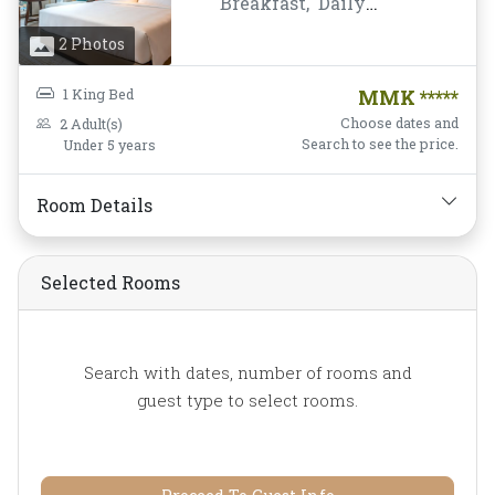
Breakfast,
Daily
Housekeeping,
Desk and
2 Photos
chair,
Flat Screen
Television,
Free Wifi,
1 King Bed
MMK *****
Hairdryer,
Mini-bar,
Choose dates and
2 Adult(s)
Mirror,
Non-smoking,
Search to see the price.
Under 5 years
Private Bathroom/Toilet,
Shower,
Slippers,
Room Details
Soundproofing,
TV,
Telephone,
Toiletries,
Towels,
Water Bottle
Selected Rooms
Search with dates, number of rooms and
guest type to select rooms.