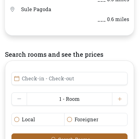
Sule Pagoda
___ 0.6 miles
Search rooms and see the prices
Check-in - Check-out
1 - Room
Local
Foreigner