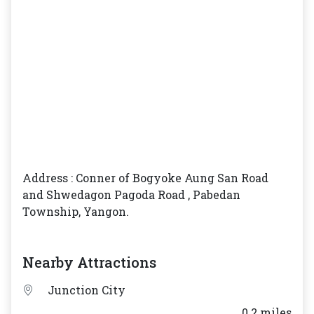
Address : Conner of Bogyoke Aung San Road
and Shwedagon Pagoda Road , Pabedan
Township, Yangon.
Nearby Attractions
Junction City
___ 0.2 miles