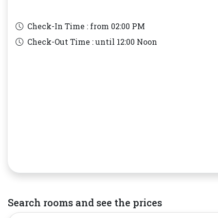
Check-In Time : from
02:00 PM
Check-Out Time : until
12:00 Noon
Search rooms and see the prices