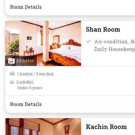
Room Details
Shan Room
Air-condition,
B
Daily Housekeep
Mirror,
Non-smo
2 Photos
Shower,
Slipper
Water Bottle
1 Double / Twin Bed
2 Adult(s)
Under 5 years
Room Details
Kachin Room