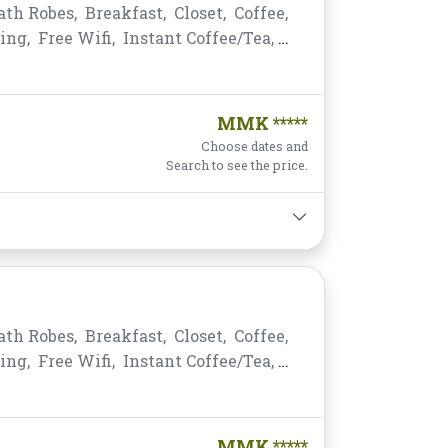
ath Robes,
Breakfast,
Closet,
Coffee,
ing,
Free Wifi,
Instant Coffee/Tea,
king,
Private Bathroom/Toilet,
s,
Telephone,
Toiletries,
Towels,
MMK *****
Choose dates and
Search to see the price.
ath Robes,
Breakfast,
Closet,
Coffee,
ing,
Free Wifi,
Instant Coffee/Tea,
king,
Private Bathroom/Toilet,
s,
Telephone,
Toiletries,
Towels,
MMK *****