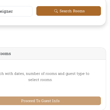
reigner
Search Rooms
Rooms
ch with dates, number of rooms and guest type to
select rooms.
Proceed To Guest Info