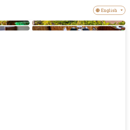
English