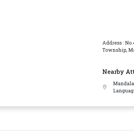
Address : No.
Township, M
Nearby At
Mandalay
Languag