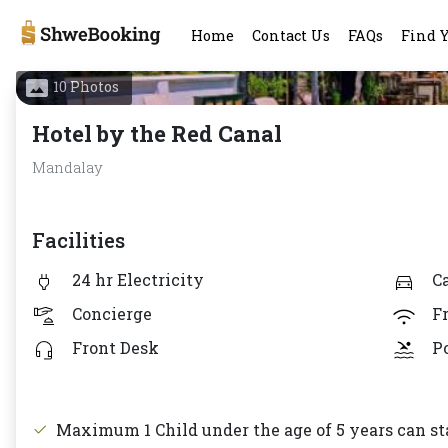
Home
Contact Us
FAQs
Find 
10 Photos
Hotel by the Red Canal
Mandalay
Facilities
24 hr Electricity
C
Concierge
F
Front Desk
P
Maximum 1 Child under the age of 5 years can sta