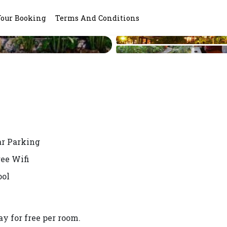
Your Booking
Terms And Conditions
ar Parking
ree Wifi
ool
y for free per room.