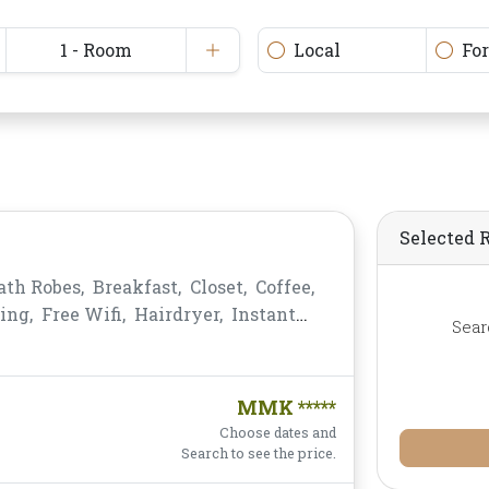
1 - Room
Local
Fo
Selected 
ath Robes,
Breakfast,
Closet,
Coffee,
ing,
Free Wifi,
Hairdryer,
Instant
Sear
-bar,
Mirror,
Non-smoking,
Private
,
Shower,
Slippers,
Telephone,
s,
Water Bottle
MMK *****
Choose dates and
Search to see the price.