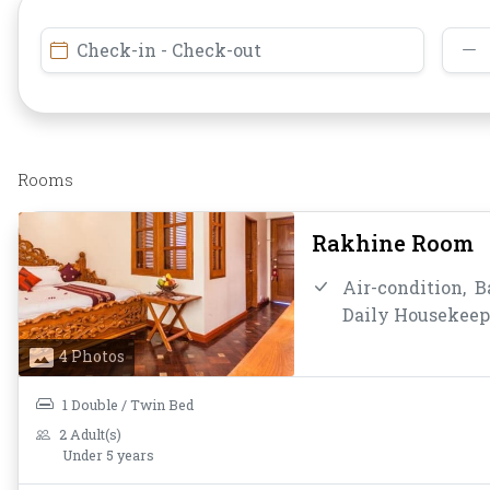
Check-in - Check-out
Rooms
Rakhine Room
Air-condition,
B
Daily Housekeep
Coffee/Tea,
Mini
4 Photos
Bathroom/Toilet
Toiletries,
Towel
1 Double / Twin Bed
2 Adult(s)
Under 5 years