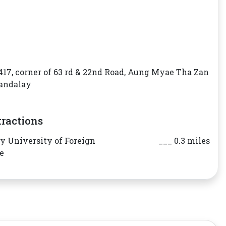
417, corner of 63 rd & 22nd Road, Aung Myae Tha Zan
andalay
tractions
 University of Foreign
___ 0.3 miles
e