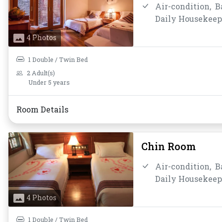
Air-condition,
B
Daily Housekeep
Mirror,
Non-smo
4 Photos
Shower,
Slipper
Water Bottle
1 Double / Twin Bed
2 Adult(s)
Under 5 years
Room Details
Chin Room
Air-condition,
B
Daily Housekeep
Mirror,
Non-smo
4 Photos
Shower,
Slipper
Water Bottle
1 Double / Twin Bed