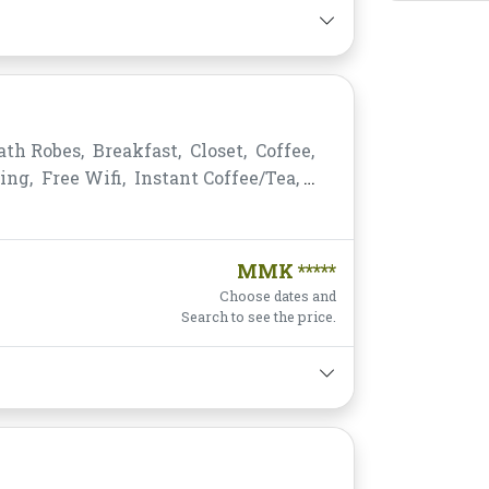
ath Robes,
Breakfast,
Closet,
Coffee,
ing,
Free Wifi,
Instant Coffee/Tea,
king,
Private Bathroom/Toilet,
s,
Telephone,
Toiletries,
Towels,
MMK *****
Choose dates and
Search to see the price.