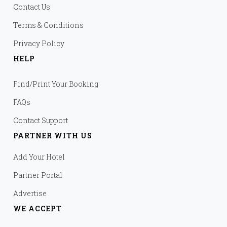
Contact Us
Terms & Conditions
Privacy Policy
HELP
Find/Print Your Booking
FAQs
Contact Support
PARTNER WITH US
Add Your Hotel
Partner Portal
Advertise
WE ACCEPT