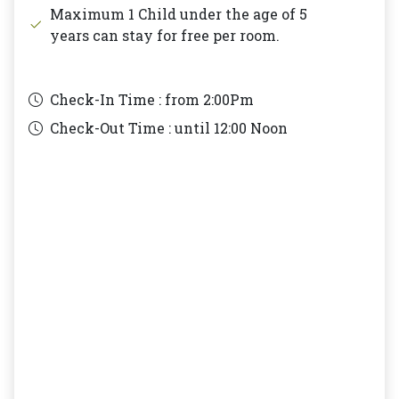
Maximum 1 Child under the age of 5
years can stay for free per room.
Check-In Time : from
2:00Pm
Check-Out Time : until
12:00 Noon