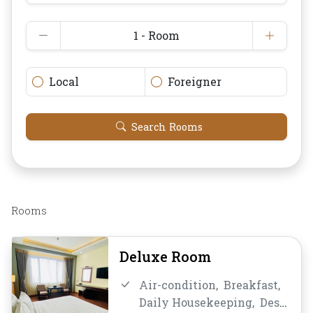
1 - Room
Local
Foreigner
Search Rooms
Rooms
Deluxe Room
Air-condition,
Breakfast,
Daily Housekeeping,
Desk