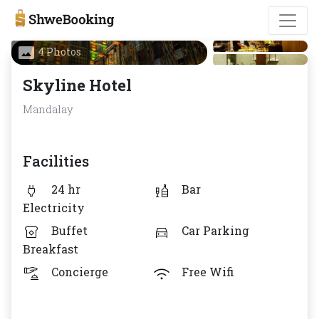
4 Photos
Skyline Hotel
Mandalay
Facilities
24 hr
Bar
Electricity
Buffet
Car Parking
Breakfast
Concierge
Free Wifi