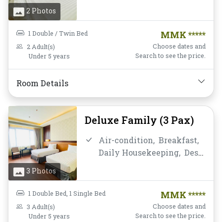
and chair,
Flat Screen
2 Photos
Television,
Free Wifi,
Hot
Shower,
Mini-bar,
Mirror,
1 Double / Twin Bed
MMK *****
Non-smoking,
Private
Choose dates and
2 Adult(s)
Bathroom/Toilet,
Shower,
Search to see the price.
Under 5 years
Telephone,
Toiletries,
Towels,
Water Bottle
Room Details
Deluxe Family (3 Pax)
Air-condition,
Breakfast,
Daily Housekeeping,
Desk
and chair,
Flat Screen
3 Photos
Television,
Free Wifi,
Hot
Shower,
Mini-bar,
Mirror,
1 Double Bed,
1 Single Bed
MMK *****
Non-smoking,
Private
Choose dates and
3 Adult(s)
Bathroom/Toilet,
Shower,
Search to see the price.
Under 5 years