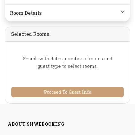
Telephone,
Toiletries,
Towels,
Water Bottle
Room Details
Selected Rooms
Search with dates, number of rooms and
guest type to select rooms.
Proceed To Guest Info
ABOUT SHWEBOOKING