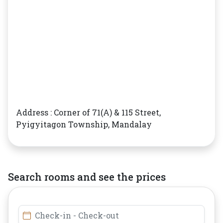
Address : Corner of 71(A) & 115 Street,
Pyigyitagon Township, Mandalay
Search rooms and see the prices
Check-in - Check-out