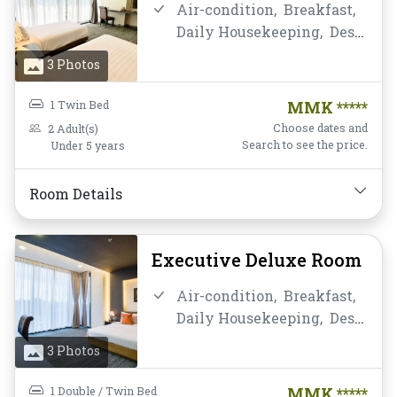
Air-condition,
Breakfast,
Daily Housekeeping,
Desk
and chair,
Flat Screen
3 Photos
Television,
Free Wifi,
Hairdryer,
Instant
1 Twin Bed
MMK *****
Coffee/Tea,
Laptop Safe
Choose dates and
2 Adult(s)
Box,
Mini-bar,
Non-
Search to see the price.
Under 5 years
smoking,
Private
Bathroom/Toilet,
Room Details
Toiletries,
Water Bottle
Executive Deluxe Room
Air-condition,
Breakfast,
Daily Housekeeping,
Desk
and chair,
Flat Screen
3 Photos
Television,
Free Wifi,
Hairdryer,
Instant
1 Double / Twin Bed
MMK *****