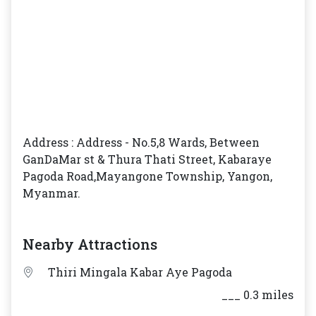
Address : Address - No.5,8 Wards, Between
GanDaMar st & Thura Thati Street, Kabaraye
Pagoda Road,Mayangone Township, Yangon,
Myanmar.
Nearby Attractions
Thiri Mingala Kabar Aye Pagoda
___ 0.3 miles