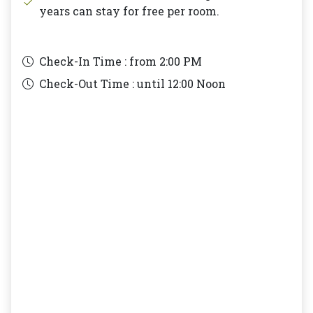
years can stay for free per room.
Check-In Time : from
2:00 PM
Check-Out Time : until
12:00 Noon