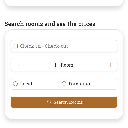
Search rooms and see the prices
Check-in - Check-out
1 - Room
Local
Foreigner
Search Rooms