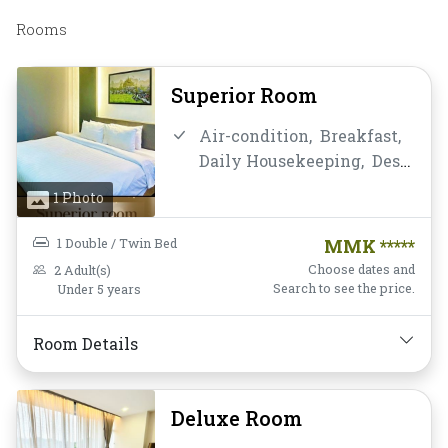
Rooms
Superior Room
Air-condition,
Breakfast,
Daily Housekeeping,
Desk
and chair,
Flat Screen
1 Photo
Television,
Free Wifi,
Hairdryer,
Instant
1 Double / Twin Bed
MMK *****
Coffee/Tea,
Laptop Safe
Choose dates and
2 Adult(s)
Box,
Mini-bar,
Non-
Search to see the price.
Under 5 years
smoking,
Private
Bathroom/Toilet,
Room Details
Toiletries,
Water Bottle
Deluxe Room