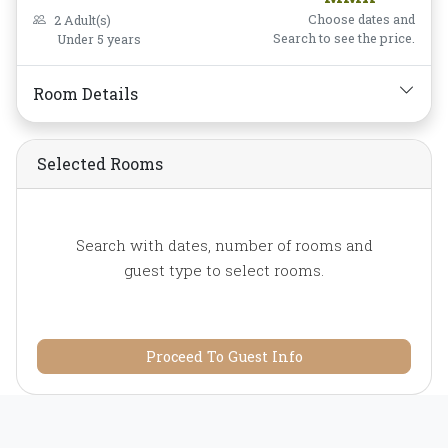
Coffee/Tea,
Laptop Safe
Choose dates and
2 Adult(s)
Box,
Mini-bar,
Non-
Search to see the price.
Under 5 years
smoking,
Private
Bathroom/Toilet,
Room Details
Toiletries,
Water Bottle
Selected Rooms
Search with dates, number of rooms and
guest type to select rooms.
Proceed To Guest Info