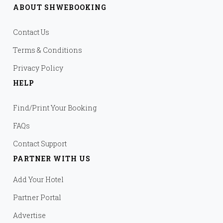
ABOUT SHWEBOOKING
Contact Us
Terms & Conditions
Privacy Policy
HELP
Find/Print Your Booking
FAQs
Contact Support
PARTNER WITH US
Add Your Hotel
Partner Portal
Advertise