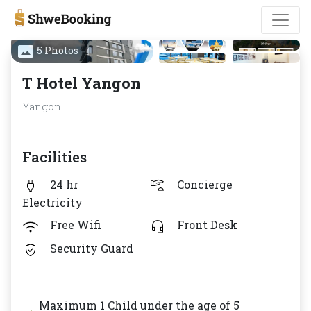
5 Photos
T Hotel Yangon
Yangon
Facilities
24 hr
Concierge
Electricity
Free Wifi
Front Desk
Security Guard
Maximum 1 Child under the age of 5