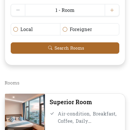
1 - Room
Local
Foreigner
Search Rooms
Rooms
Superior Room
Air-condition,
Breakfast,
Coffee,
Daily
Housekeeping,
Desk and