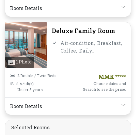
Toiletries,
Water Bottle
Room Details
Deluxe Family Room
Air-condition,
Breakfast,
Coffee,
Daily
Housekeeping,
Desk and
1 Photo
chair,
Flat Screen
Television,
Free Wifi,
Hot
2 Double / Twin Beds
MMK *****
Shower,
Mini-bar,
Non-
Choose dates and
3 Adult(s)
smoking,
Private
Search to see the price.
Under 5 years
Bathroom/Toilet,
Shower,
Toiletries,
Water Bottle
Room Details
Selected Rooms