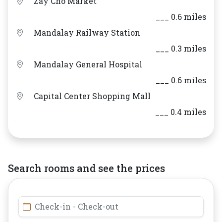
Zay Cho Market
___ 0.6 miles
Mandalay Railway Station
___ 0.3 miles
Mandalay General Hospital
___ 0.6 miles
Capital Center Shopping Mall
___ 0.4 miles
Search rooms and see the prices
Check-in - Check-out