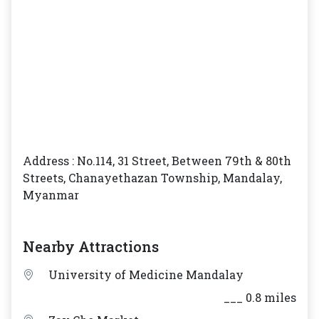
Address : No.114, 31 Street, Between 79th & 80th
Streets, Chanayethazan Township, Mandalay,
Myanmar
Nearby Attractions
University of Medicine Mandalay
___ 0.8 miles