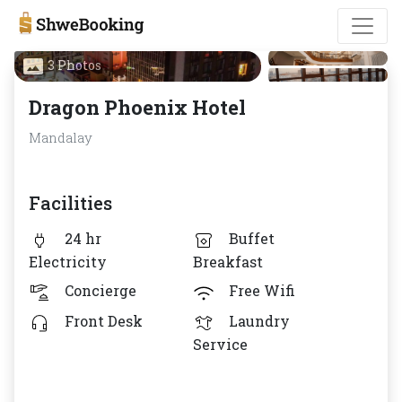
3 Photos
Dragon Phoenix Hotel
Mandalay
Facilities
24 hr
Buffet
Electricity
Breakfast
Concierge
Free Wifi
Front Desk
Laundry
Service