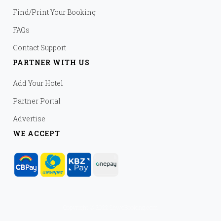
Find/Print Your Booking
FAQs
Contact Support
PARTNER WITH US
Add Your Hotel
Partner Portal
Advertise
WE ACCEPT
Copyright © 2022 ShweBooking.com