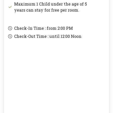
Maximum 1 Child under the age of 5
years can stay for free per room.
Check-In Time : from
2:00 PM
Check-Out Time : until
12:00 Noon