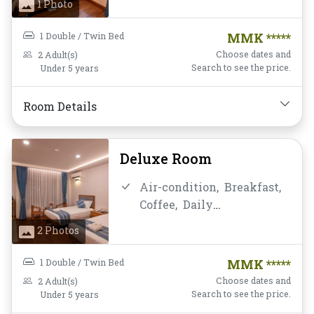
1 Photo
chair,
Flat Screen
Television,
Free Wifi,
Hot
1 Double / Twin Bed
MMK *****
Shower,
Mini-bar,
Non-
Choose dates and
2 Adult(s)
smoking,
Private
Search to see the price.
Under 5 years
Bathroom/Toilet,
Shower,
Toiletries,
Water Bottle
Room Details
Deluxe Room
Air-condition,
Breakfast,
Coffee,
Daily
Housekeeping,
Desk and
2 Photos
chair,
Flat Screen
Television,
Free Wifi,
Hot
1 Double / Twin Bed
MMK *****
Shower,
Mini-bar,
Non-
Choose dates and
2 Adult(s)
smoking,
Private
Search to see the price.
Under 5 years
Bathroom/Toilet,
Shower,