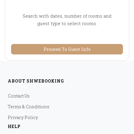
Search with dates, number of rooms and
guest type to select rooms.
Proceed To Guest Info
ABOUT SHWEBOOKING
Contact Us
Terms & Conditions
Privacy Policy
HELP