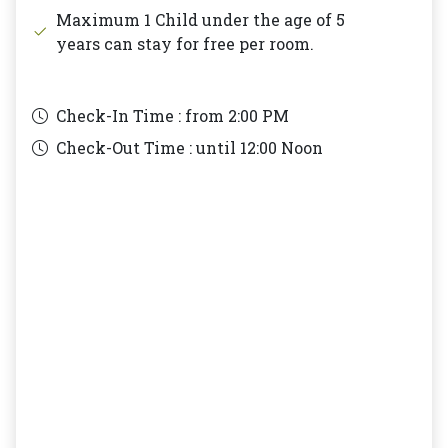
Maximum 1 Child under the age of 5
years can stay for free per room.
Check-In Time : from
2:00 PM
Check-Out Time : until
12:00 Noon