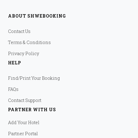
ABOUT SHWEBOOKING
Contact Us
Terms & Conditions
Privacy Policy
HELP
Find/Print Your Booking
FAQs
Contact Support
PARTNER WITH US
Add Your Hotel
Partner Portal