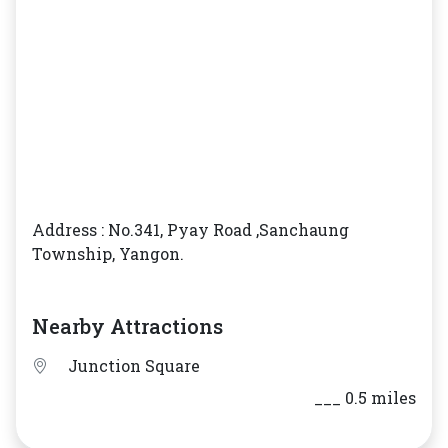
Address : No.341, Pyay Road ,Sanchaung
Township, Yangon.
Nearby Attractions
Junction Square
___ 0.5 miles