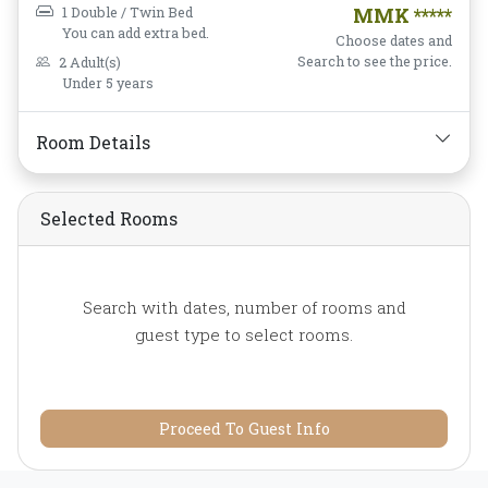
Screen Television,
Free
1 Double / Twin Bed
MMK *****
Wifi,
Hairdryer,
Instant
You can add extra bed.
Choose dates and
Coffee/Tea,
Linens,
Search to see the price.
2 Adult(s)
Under 5 years
Luggage Rack,
Mini-bar,
Mirror,
Non-smoking,
Private Bathroom/Toilet,
Room Details
Shower,
Slippers,
TV,
Telephone,
Toiletries,
Selected Rooms
Towels,
Wake-up Service,
Water Bottle
Search with dates, number of rooms and
guest type to select rooms.
Proceed To Guest Info