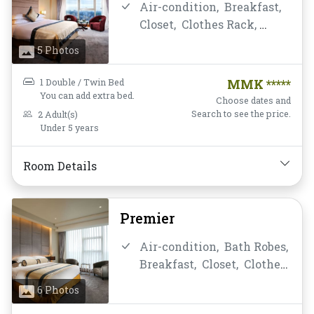
Air-condition,
Breakfast,
Water Bottle
Closet,
Clothes Rack,
Daily Housekeeping,
Desk
5 Photos
and chair,
Flat Screen
Television,
Free Wifi,
1 Double / Twin Bed
MMK *****
Hairdryer,
Instant
You can add extra bed.
Choose dates and
Coffee/Tea,
Linens,
Search to see the price.
2 Adult(s)
Under 5 years
Luggage Rack,
Mini-bar,
Mirror,
Non-smoking,
Private Bathroom/Toilet,
Room Details
Shower,
Slippers,
Soundproofing,
TV,
Premier
Telephone,
Toiletries,
Towels,
Wake-up Service,
Air-condition,
Bath Robes,
Water Bottle
Breakfast,
Closet,
Clothes
Rack,
Daily Housekeeping,
6 Photos
Desk and chair,
Flat