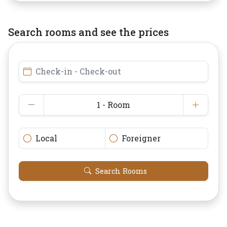
Search rooms and see the prices
Check-in - Check-out
1 - Room
Local
Foreigner
Search Rooms