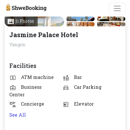
11 Photos
Jasmine Palace Hotel
Yangon
Facilities
ATM machine
Bar
Business
Car Parking
Center
Concierge
Elevator
See All