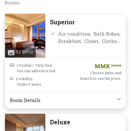
Rooms
Superior
Air-condition,
Bath Robes,
Breakfast,
Closet,
Clothes
Rack,
Daily Housekeeping,
3 Photos
Desk and chair,
Flat
Screen Television,
Free
1 Double / Twin Bed
MMK *****
Wifi,
Hairdryer,
Instant
You can add extra bed.
Choose dates and
Coffee/Tea,
Linens,
Search to see the price.
2 Adult(s)
Under 5 years
Luggage Rack,
Mini-bar,
Mirror,
Non-smoking,
Private Bathroom/Toilet,
Room Details
Shower,
Slippers,
Soundproofing,
TV,
Deluxe
Telephone,
Toiletries,
Towels,
Wake-up Service,