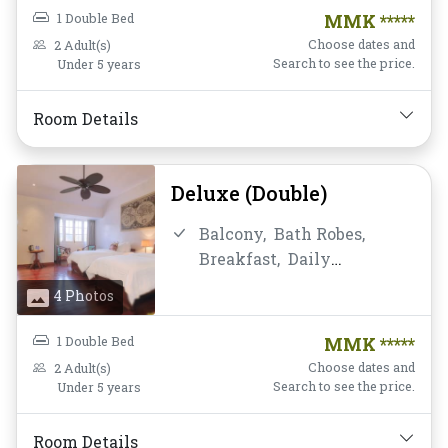
Coffee/Tea,
Mini-bar,
Non-
1 Double Bed
MMK *****
smoking,
Private
Choose dates and
2 Adult(s)
Bathroom/Toilet,
Search to see the price.
Under 5 years
Satellite/Cable TV,
Shower,
Slippers,
Room Details
Toiletries,
Towels,
Water
Bottle
Deluxe (Double)
Balcony,
Bath Robes,
Breakfast,
Daily
Housekeeping,
Desk and
4 Photos
chair,
Fan,
Free Wifi,
Hairdryer,
Mini-bar,
Non-
1 Double Bed
MMK *****
smoking,
Private
Choose dates and
2 Adult(s)
Bathroom/Toilet,
Search to see the price.
Under 5 years
Satellite/Cable TV,
Shower,
Slippers,
Room Details