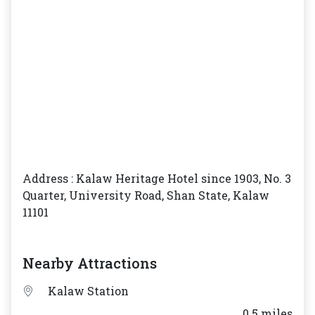
Address : Kalaw Heritage Hotel since 1903, No. 3
Quarter, University Road, Shan State, Kalaw
11101
Nearby Attractions
Kalaw Station
___ 0.5 miles