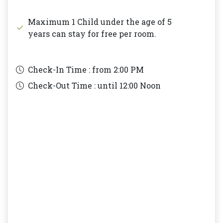
Maximum 1 Child under the age of 5
years can stay for free per room.
Check-In Time : from
2:00 PM
Check-Out Time : until
12:00 Noon