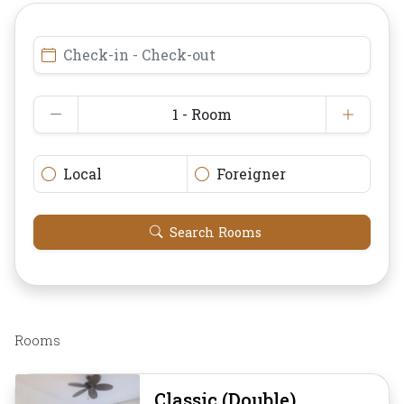
Check-in - Check-out
1 - Room
Local
Foreigner
Search Rooms
Rooms
Classic (Double)