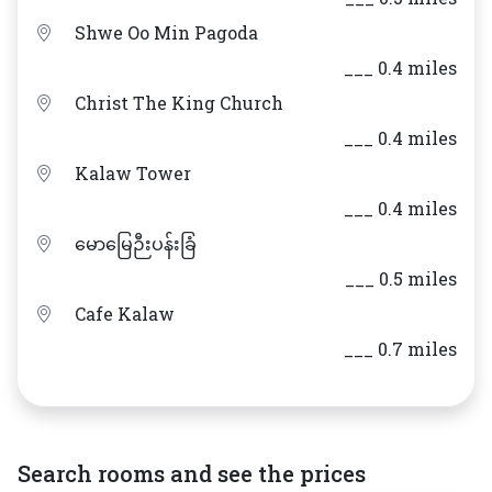
Shwe Oo Min Pagoda
___ 0.4 miles
Christ The King Church
___ 0.4 miles
Kalaw Tower
___ 0.4 miles
မောမြေဉီးပန်းခြံ
___ 0.5 miles
Cafe Kalaw
___ 0.7 miles
Search rooms and see the prices