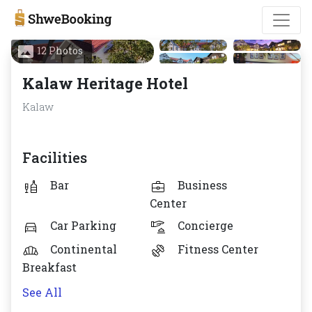
12 Photos
Kalaw Heritage Hotel
Kalaw
Facilities
Bar
Business
Center
Car Parking
Concierge
Continental
Fitness Center
Breakfast
See All