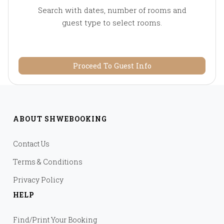
Search with dates, number of rooms and
guest type to select rooms.
Proceed To Guest Info
ABOUT SHWEBOOKING
Contact Us
Terms & Conditions
Privacy Policy
HELP
Find/Print Your Booking