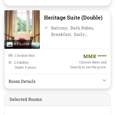
Toiletries,
Towels,
Water
Bottle
Heritage Suite (Double)
Balcony,
Bath Robes,
Breakfast,
Daily
Housekeeping,
Desk and
4 Photos
chair,
Fan,
Free Wifi,
Hairdryer,
Mini-bar,
Non-
1 Double Bed
MMK *****
smoking,
Private
Choose dates and
2 Adult(s)
Bathroom/Toilet,
Search to see the price.
Under 5 years
Satellite/Cable TV,
Shower,
Slippers,
Room Details
Toiletries,
Towels,
Water
Bottle
Selected Rooms