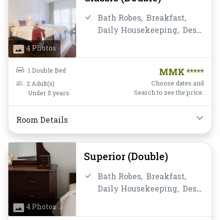
Bath Robes,
Breakfast,
Daily Housekeeping,
Desk
and chair,
Fan,
Free Wifi,
4 Photos
Instant Coffee/Tea,
Non-
smoking,
Private
1 Double Bed
MMK *****
Bathroom/Toilet,
Choose dates and
2 Adult(s)
Satellite/Cable TV,
Search to see the price.
Under 5 years
Shower,
Slippers,
Toiletries,
Towels,
Water
Room Details
Bottle
Superior (Double)
Bath Robes,
Breakfast,
Daily Housekeeping,
Desk
and chair,
Fan,
Free Wifi,
4 Photos
Hairdryer,
Instant