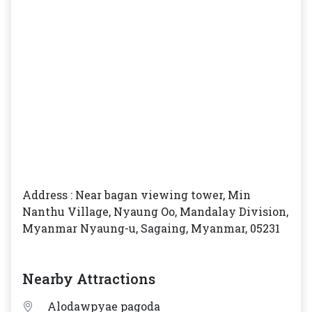
Address : Near bagan viewing tower, Min
Nanthu Village, Nyaung Oo, Mandalay Division,
Myanmar Nyaung-u, Sagaing, Myanmar, 05231
Nearby Attractions
Alodawpyae pagoda