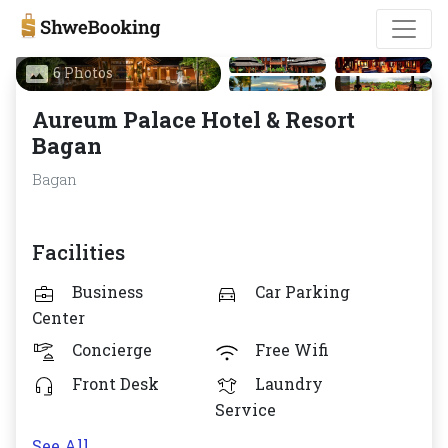
6 Photos
Aureum Palace Hotel & Resort
Bagan
Bagan
Facilities
Business
Car Parking
Center
Concierge
Free Wifi
Front Desk
Laundry
Service
See All