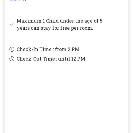
Maximum 1 Child under the age of 5
years can stay for free per room.
Check-In Time : from
2 PM
Check-Out Time : until
12 PM