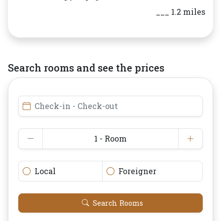
___ 1.2 miles
Search rooms and see the prices
Check-in - Check-out
1 - Room
Local
Foreigner
Search Rooms