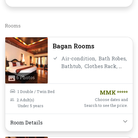
Rooms
Bagan Rooms
Air-condition,
Bath Robes,
Bathtub,
Clothes Rack,
Daily Housekeeping,
Desk
6 Photos
and chair,
Flat Screen
Television,
Free Wifi,
1 Double / Twin Bed
MMK *****
Hairdryer,
Instant
Choose dates and
2 Adult(s)
Coffee/Tea,
Locker,
Mini-
Search to see the price.
Under 5 years
bar,
Mirror,
Non-smoking,
Private Bathroom/Toilet,
Room Details
Satellite/Cable TV,
Shower,
Slippers,