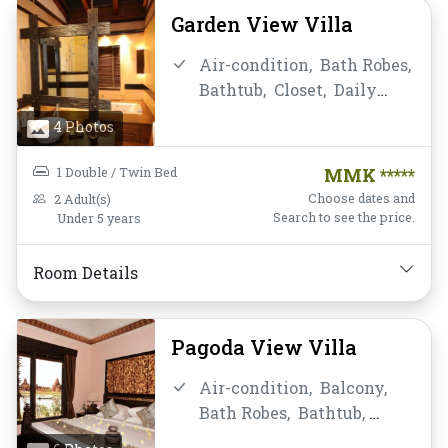
Telephone,
Toiletries,
Garden View Villa
Towels,
Water Bottle
Air-condition,
Bath Robes,
Bathtub,
Closet,
Daily
Housekeeping,
Desk and
4 Photos
chair,
Flat Screen
Television,
Free Wifi,
1 Double / Twin Bed
MMK *****
Garden View,
Hairdryer,
Choose dates and
2 Adult(s)
Instant Coffee/Tea,
Locker,
Search to see the price.
Under 5 years
Mini-bar,
Mirror,
Non-
smoking,
Private
Room Details
Bathroom/Toilet,
Shower,
Slippers,
Telephone,
Toiletries,
Towels,
Water
Pagoda View Villa
Bottle
Air-condition,
Balcony,
Bath Robes,
Bathtub,
Breakfast,
Closet,
Daily