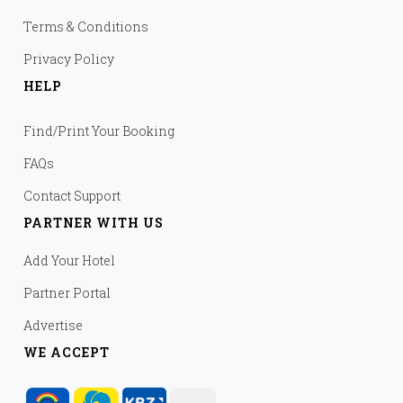
Terms & Conditions
Privacy Policy
HELP
Find/Print Your Booking
FAQs
Contact Support
PARTNER WITH US
Add Your Hotel
Partner Portal
Advertise
WE ACCEPT