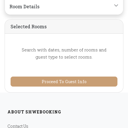
bar,
Mirror,
Non-smoking,
Room Details
Private Bathroom/Toilet,
Shower,
Slippers,
Telephone,
Toiletries,
Selected Rooms
Towels,
Water Bottle
Search with dates, number of rooms and
guest type to select rooms.
Proceed To Guest Info
ABOUT SHWEBOOKING
Contact Us