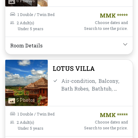
6 Photos
Housekeeping,
Flat
Screen Television,
Free
1 Double / Twin Bed
MMK *****
Wifi,
Hairdryer,
Instant
Choose dates and
2 Adult(s)
Coffee/Tea,
Linens,
Mini-
Search to see the price.
Under 5 years
bar,
Mirror,
Non-smoking,
Private Bathroom/Toilet,
Room Details
Satellite/Cable TV,
Shower,
Slippers,
Toiletries,
Towels,
Water
LOTUS VILLA
Bottle
Air-condition,
Balcony,
Bath Robes,
Bathtub,
Breakfast,
Closet,
Daily
5 Photos
Housekeeping,
Desk and
chair,
Flat Screen
1 Double / Twin Bed
MMK *****
Television,
Free Wifi,
Choose dates and
2 Adult(s)
Hairdryer,
Instant
Search to see the price.
Under 5 years
Coffee/Tea,
Linens,
Mini-