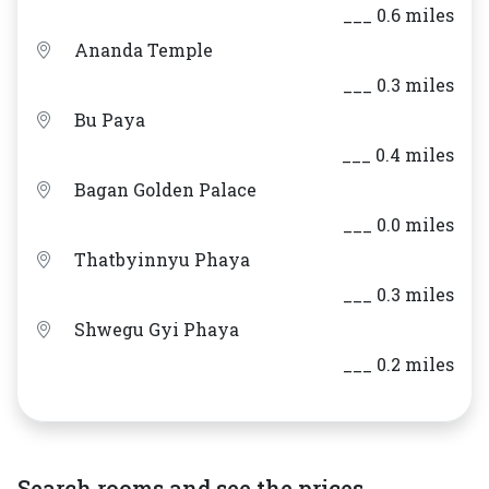
___ 0.6 miles
Ananda Temple
___ 0.3 miles
Bu Paya
___ 0.4 miles
Bagan Golden Palace
___ 0.0 miles
Thatbyinnyu Phaya
___ 0.3 miles
Shwegu Gyi Phaya
___ 0.2 miles
Search rooms and see the prices