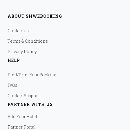
ABOUT SHWEBOOKING
Contact Us
Terms & Conditions
Privacy Policy
HELP
Find/Print Your Booking
FAQs
Contact Support
PARTNER WITH US
Add Your Hotel
Partner Portal