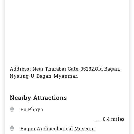
Address : Near Tharabar Gate, 05232,Old Bagan,
Nyaung-U, Bagan, Myanmar.
Nearby Attractions
Bu Phaya
___ 0.4 miles
Bagan Archaeological Museum