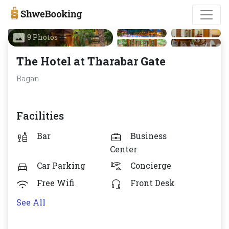
9 Photos
The Hotel at Tharabar Gate
Bagan
Facilities
Bar
Business
Center
Car Parking
Concierge
Free Wifi
Front Desk
See All