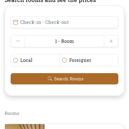
Check-in - Check-out
1 - Room
Local
Foreigner
Search Rooms
Rooms