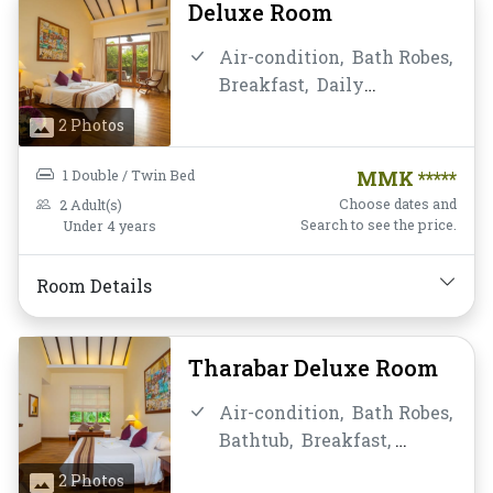
Deluxe Room
Air-condition,
Bath Robes,
Breakfast,
Daily
Housekeeping,
Desk and
2 Photos
chair,
Flat Screen
Television,
Free Wifi,
1 Double / Twin Bed
MMK *****
Hairdryer,
Instant
Choose dates and
2 Adult(s)
Coffee/Tea,
Linens,
Search to see the price.
Under 4 years
Luggage Rack,
Mini-bar,
Mirror,
Non-smoking,
Room Details
Private Bathroom/Toilet,
Shower,
Slippers,
Telephone,
Toiletries,
Tharabar Deluxe Room
Towels,
Water Bottle
Air-condition,
Bath Robes,
Bathtub,
Breakfast,
Clothes Rack,
Daily
2 Photos