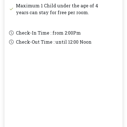
Maximum 1 Child under the age of 4
years can stay for free per room.
Check-In Time : from
2:00Pm
Check-Out Time : until
12:00 Noon