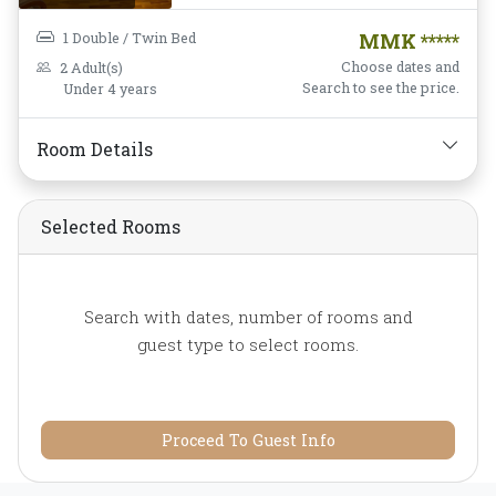
Housekeeping,
Desk and
chair,
Flat Screen
1 Double / Twin Bed
MMK *****
Television,
Free Wifi,
Choose dates and
2 Adult(s)
Garden View,
Hairdryer,
Search to see the price.
Under 4 years
Instant Coffee/Tea,
Mini-
bar,
Mirror,
Non-smoking,
Room Details
Private Bathroom/Toilet,
Shower,
Slippers,
Toiletries,
Towels,
Water
Selected Rooms
Bottle
Search with dates, number of rooms and
guest type to select rooms.
Proceed To Guest Info