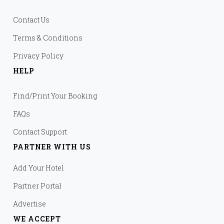
Contact Us
Terms & Conditions
Privacy Policy
HELP
Find/Print Your Booking
FAQs
Contact Support
PARTNER WITH US
Add Your Hotel
Partner Portal
Advertise
WE ACCEPT