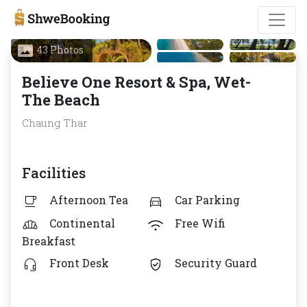
43 Photos
Believe One Resort & Spa, Wet-
The Beach
Chaung Thar
Facilities
Afternoon Tea
Car Parking
Continental
Free Wifi
Breakfast
Front Desk
Security Guard