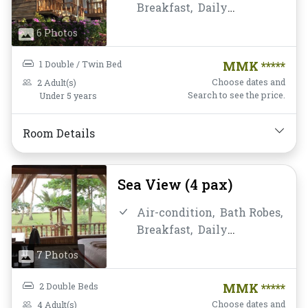
Breakfast,
Daily
Housekeeping,
Desk and
6 Photos
chair,
Free Wifi,
Hairdryer,
Non-smoking,
1 Double / Twin Bed
MMK *****
Private Bathroom/Toilet,
Choose dates and
2 Adult(s)
Shower,
Slippers,
Search to see the price.
Under 5 years
Toiletries,
Towels,
Water
Bottle
Room Details
Sea View (4 pax)
Air-condition,
Bath Robes,
Breakfast,
Daily
Housekeeping,
Desk and
7 Photos
chair,
Free Wifi,
Hairdryer,
Non-smoking,
2 Double Beds
MMK *****
Private Bathroom/Toilet,
Choose dates and
4 Adult(s)