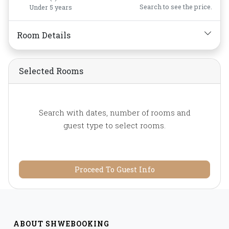
Shower,
Slippers,
Search to see the price.
Under 5 years
Toiletries,
Towels,
Water
Bottle
Room Details
Selected Rooms
Search with dates, number of rooms and
guest type to select rooms.
Proceed To Guest Info
ABOUT SHWEBOOKING