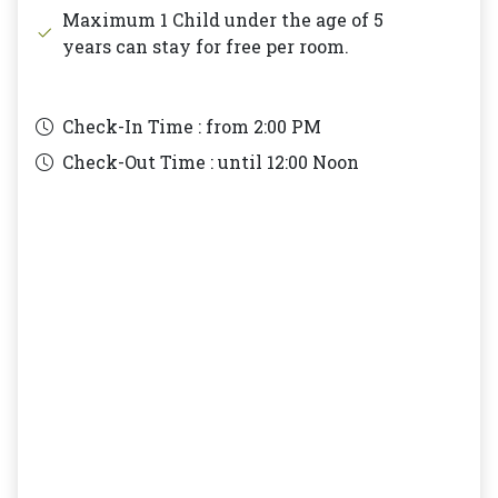
Maximum 1 Child under the age of 5
years can stay for free per room.
Check-In Time : from
2:00 PM
Check-Out Time : until
12:00 Noon