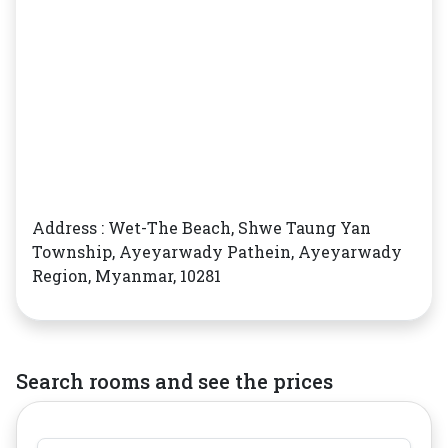
Address : Wet-The Beach, Shwe Taung Yan
Township, Ayeyarwady Pathein, Ayeyarwady
Region, Myanmar, 10281
Search rooms and see the prices