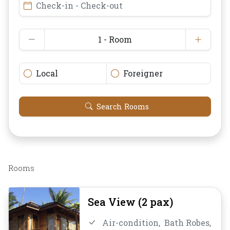
Check-in - Check-out
1 - Room
Local
Foreigner
Search Rooms
Rooms
Sea View (2 pax)
Air-condition,
Bath Robes,