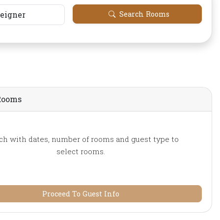
reigner
Search Rooms
Rooms
ch with dates, number of rooms and guest type to
select rooms.
Proceed To Guest Info