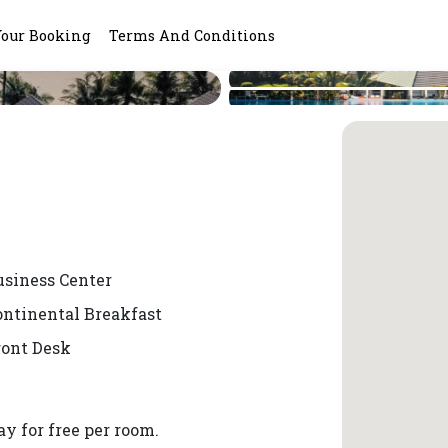
Your Booking
Terms And Conditions
usiness Center
ontinental Breakfast
ront Desk
y for free per room.