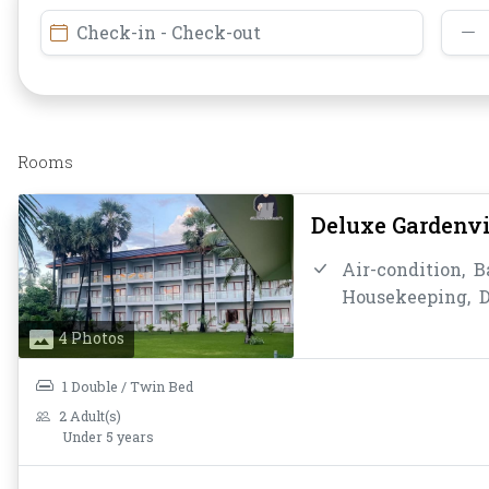
Check-in - Check-out
Rooms
Deluxe Gardenv
Air-condition,
B
Housekeeping,
D
Instant Coffee/T
4 Photos
Bathroom/Toilet
Toiletries,
Towel
1 Double / Twin Bed
2 Adult(s)
Under 5 years