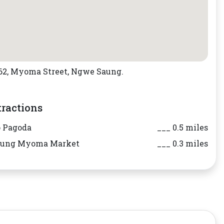
.62, Myoma Street, Ngwe Saung.
tractions
 Pagoda
___ 0.5 miles
aung Myoma Market
___ 0.3 miles