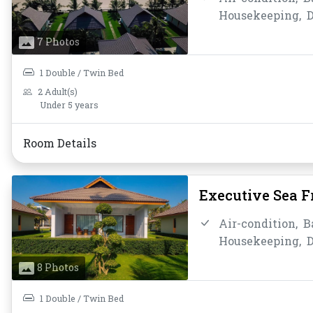
Housekeeping,
D
Instant Coffee/T
7 Photos
Bathroom/Toilet
Toiletries,
Towel
1 Double / Twin Bed
2 Adult(s)
Under 5 years
Room Details
Executive Sea 
Air-condition,
B
Housekeeping,
D
Hot Shower,
Ins
8 Photos
smoking,
Privat
Shower,
Slipper
1 Double / Twin Bed