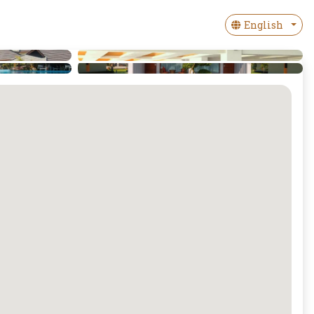
English