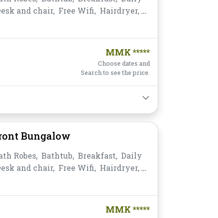
esk and chair,
Free Wifi,
Hairdryer,
ea,
Non-smoking,
Private
,
Satellite/Cable TV,
Shower,
Slippers,
s,
Water Bottle
MMK *****
Choose dates and
Search to see the price.
Front Bungalow
ath Robes,
Bathtub,
Breakfast,
Daily
esk and chair,
Free Wifi,
Hairdryer,
tant Coffee/Tea,
Jacuzzi,
Non-
e Bathroom/Toilet,
Satellite/Cable TV,
s,
Toiletries,
Towels,
Water Bottle
MMK *****