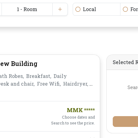
1 - Room
Local
Fo
Selected 
iew Building
ath Robes,
Breakfast,
Daily
esk and chair,
Free Wifi,
Hairdryer,
Sear
ea,
Non-smoking,
Private
,
Satellite/Cable TV,
Shower,
Slippers,
s,
Water Bottle
MMK *****
Choose dates and
Search to see the price.