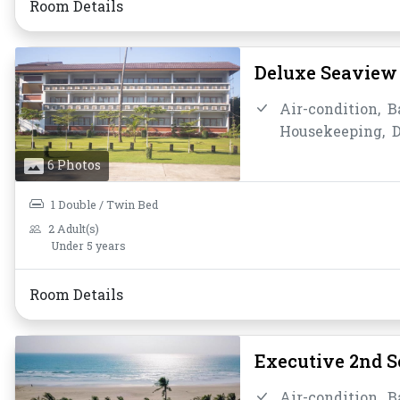
Room Details
Deluxe Seaview 
Air-condition,
B
Housekeeping,
D
Instant Coffee/T
6 Photos
Bathroom/Toilet
Toiletries,
Towel
1 Double / Twin Bed
2 Adult(s)
Under 5 years
Room Details
Executive 2nd 
Air-condition,
B