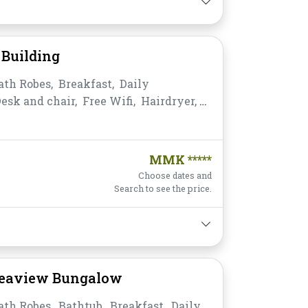
Building
ath Robes,
Breakfast,
Daily
esk and chair,
Free Wifi,
Hairdryer,
ea,
Non-smoking,
Private
,
Satellite/Cable TV,
Shower,
Slippers,
s,
Water Bottle
MMK *****
Choose dates and
Search to see the price.
Seaview Bungalow
ath Robes,
Bathtub,
Breakfast,
Daily