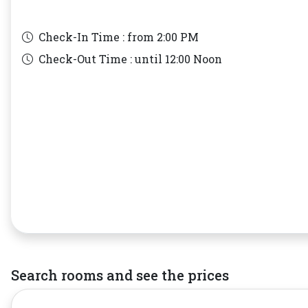
Check-In Time : from
2:00 PM
Check-Out Time : until
12:00 Noon
Search rooms and see the prices