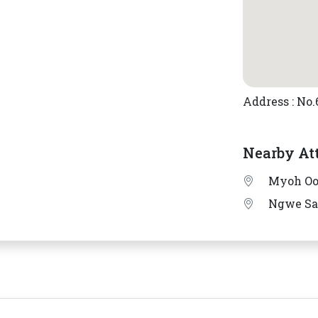
Address : No
Nearby At
Myoh Oo
Ngwe S