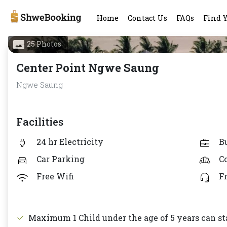
Home
Contact Us
FAQs
Find 
25 Photos
Center Point Ngwe Saung
Ngwe Saung
Facilities
24 hr Electricity
B
Car Parking
C
Free Wifi
F
Maximum 1 Child under the age of 5 years can sta