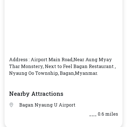
Address : Airport Main Road,Near Aung Myay
Thar Monstery, Next to Feel Bagan Restaurant ,
Nyaung Oo Township, Bagan,Myanmar.
Nearby Attractions
Bagan Nyaung U Airport
___ 0.6 miles