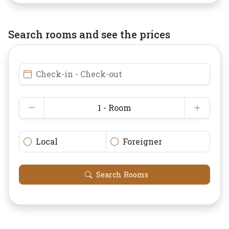
Search rooms and see the prices
Check-in - Check-out
1 - Room
Local
Foreigner
Search Rooms