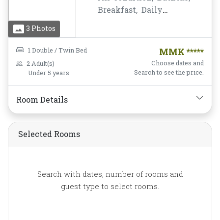
Breakfast,
Daily
Housekeeping,
Desk and
3 Photos
chair,
Free Wifi,
Hairdryer,
Mini-bar,
1 Double / Twin Bed
MMK *****
Mirror,
Mosquito Net,
Choose dates and
2 Adult(s)
Shower,
Slippers,
Search to see the price.
Under 5 years
Toiletries,
Towels,
Water
Bottle
Room Details
Selected Rooms
Search with dates, number of rooms and
guest type to select rooms.