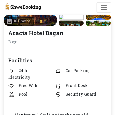
10 Photos
Acacia Hotel Bagan
Bagan
Facilities
24 hr
Car Parking
Electricity
Free Wifi
Front Desk
Pool
Security Guard
Maximum 1 Child under the age of 5