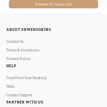
Proceed To Guest Info
ABOUT SHWEBOOKING
Contact Us
Terms & Conditions
Privacy Policy
HELP
Find/Print Your Booking
FAQs
Contact Support
PARTNER WITH US