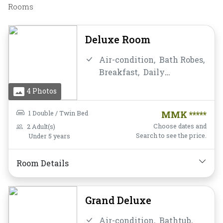
Rooms
Deluxe Room
Air-condition,
Bath Robes,
Breakfast,
Daily
Housekeeping,
Desk and
4 Photos
chair,
Flat Screen
Television,
Free Wifi,
1 Double / Twin Bed
MMK *****
Hairdryer,
Instant
Choose dates and
2 Adult(s)
Coffee/Tea,
Mini-bar,
Search to see the price.
Under 5 years
Mirror,
Non-smoking,
Private Bathroom/Toilet,
Room Details
Shower,
Slippers,
Toiletries,
Towels,
Water
Bottle
Grand Deluxe
Air-condition,
Bathtub,