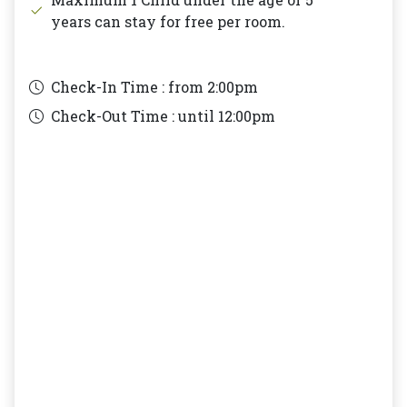
years can stay for free per room.
Check-In Time : from
2:00pm
Check-Out Time : until
12:00pm